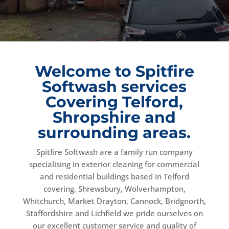
Welcome to Spitfire
Softwash services
Covering Telford,
Shropshire and
surrounding areas.
Spitfire Softwash are a family run company
specialising in exterior cleaning for commercial
and residential buildings based In Telford
covering, Shrewsbury, Wolverhampton,
Whitchurch, Market Drayton, Cannock, Bridgnorth,
Staffordshire and Lichfield we pride ourselves on
our excellent customer service and quality of