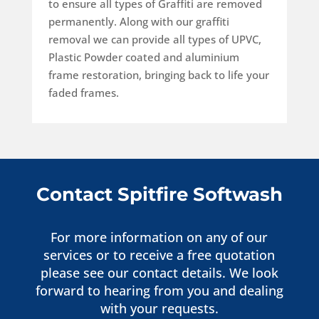
to ensure all types of Graffiti are removed
permanently.
Along with our graffiti
removal we can provide all types of UPVC,
Plastic Powder coated and aluminium
frame restoration, bringing back to life your
faded frames.
Contact Spitfire Softwash
For more information on any of our
services or to receive a free quotation
please see our contact details. We look
forward to hearing from you and dealing
with your requests.