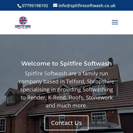
07795198192
info@spitfiresoftwash.co.uk
Welcome to Spitfire Softwash
Spitfire Softwash are a family run
company based in Telford, Shropshire
specialising in
providing Softwashing
to Render, K-Rend, Roofs, Stonework
and much more.
Contact Us