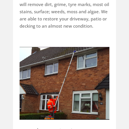
will remove dirt, grime, tyre marks, most oil
stains, surface; weeds, moss and algae. We
are able to restore your driveway, patio or
decking to an almost new condition.