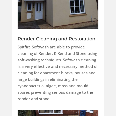
Render Cleaning and Restoration
Spitfire Softwash are able to provide
cleaning of Render, K-Rend and Stone using
softwashing techniques.
Softwash cleaning
is a very effective and necessary method of
cleaning for apartment blocks, houses and
large buildings in eliminating the
cyanobacteria, algae, moss and mould
spores preventing serious damage to the
render and stone.