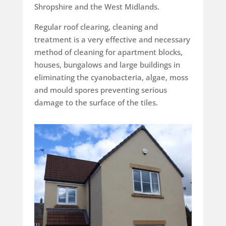
Shropshire and the West Midlands.
Regular roof clearing, cleaning and
treatment is a very effective and necessary
method of cleaning for apartment blocks,
houses, bungalows and large buildings in
eliminating the cyanobacteria, algae, moss
and mould spores preventing serious
damage to the surface of the tiles.