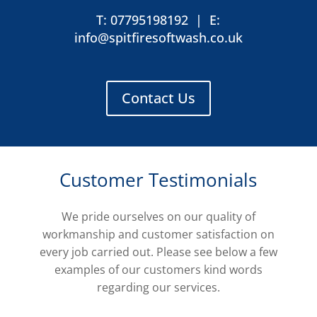
T: 07795198192
|
E:
info@spitfiresoftwash.co.uk
Contact Us
Customer Testimonials
We pride ourselves on our quality of
workmanship and customer satisfaction on
every job carried out. Please see below a few
examples of our customers kind words
regarding our services.