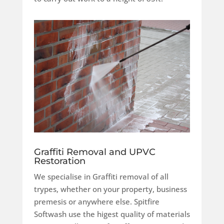
Graffiti Removal and UPVC
Restoration
We specialise in Graffiti removal of all
trypes, whether on your property, business
premesis or anywhere else. Spitfire
Softwash use the higest quality of materials