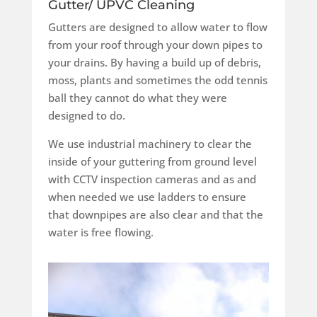
Gutter/ UPVC Cleaning
Gutters are designed to allow water to flow
from your roof through your down pipes to
your drains. By having a build up of debris,
moss, plants and sometimes the odd tennis
ball they cannot do what they were
designed to do.
We use industrial machinery to clear the
inside of your guttering from ground level
with CCTV inspection cameras and as and
when needed we use ladders to ensure
that downpipes are also clear and that the
water is free flowing.