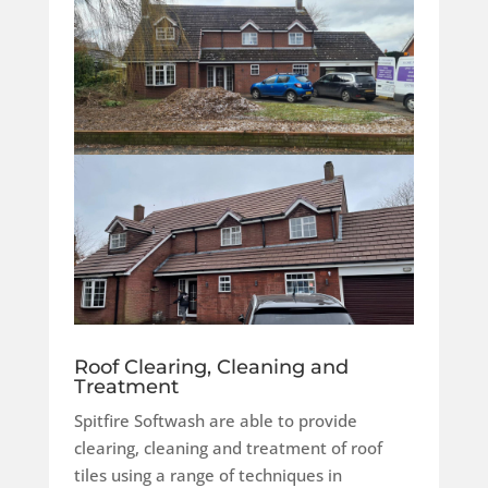
Roof Clearing, Cleaning and
Treatment
Spitfire Softwash are able to provide
clearing, cleaning and treatment of roof
tiles using a range of techniques in