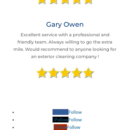
Gary Owen
Excellent service with a professional and
friendly team. Always willing to go the extra
mile. Would recommend to anyone looking for
an exterior cleaning company !
Follow
Follow
Follow
Follow
Follow
Follow