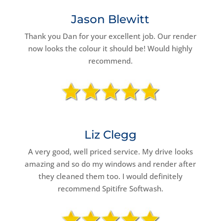
Jason Blewitt
Thank you Dan for your excellent job. Our render
now looks the colour it should be! Would highly
recommend.
Liz Clegg
A very good, well priced service. My drive looks
amazing and so do my windows and render after
they cleaned them too. I would definitely
recommend Spitifre Softwash.