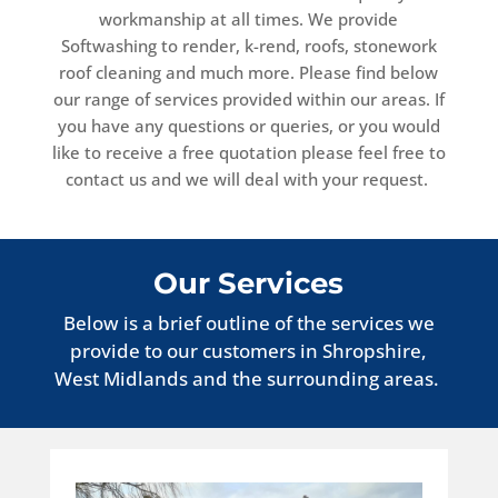
workmanship at all times. We provide
Softwashing to render, k-rend, roofs, stonework
roof cleaning and much more. Please find below
our range of services provided within our areas. If
you have any questions or queries, or you would
like to receive a free quotation please feel free to
contact us and we will deal with your request.
Our Services
Below is a brief outline of the services we
provide to our customers in Shropshire,
West Midlands and the surrounding areas.