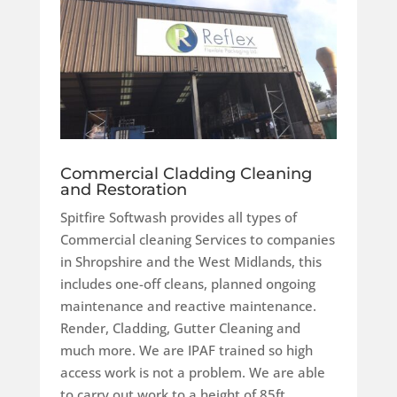
Commercial Cladding Cleaning
and Restoration
Spitfire Softwash provides all types of
Commercial cleaning Services to companies
in Shropshire and the West Midlands, this
includes one-off cleans, planned ongoing
maintenance and reactive maintenance.
Render, Cladding, Gutter Cleaning and
much more.
We are IPAF trained so high
access work is not a problem. We are able
to carry out work to a height of 85ft.