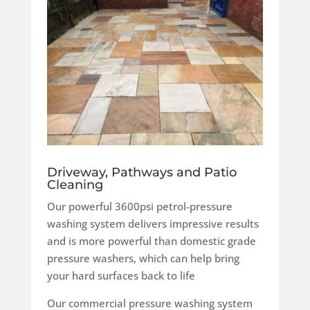
Driveway, Pathways and Patio
Cleaning
Our powerful 3600psi petrol-pressure
washing system delivers impressive results
and is more powerful than domestic grade
pressure washers, which can help bring
your hard surfaces back to life
Our commercial pressure washing system