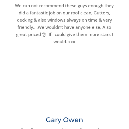
We can not recommend these guys enough they
did a fantastic job on our roof clean, Gutters,
decking & also windows always on time & very
friendly….We wouldn’t have anyone else, Also
great priced 👌 If I could give them more stars I
would. xxx
Gary Owen