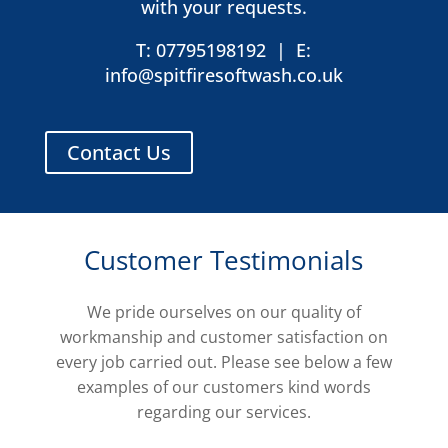
with your requests.
T: 07795198192
|
E:
info@spitfiresoftwash.co.uk
Contact Us
Customer Testimonials
We pride ourselves on our quality of
workmanship and customer satisfaction on
every job carried out. Please see below a few
examples of our customers kind words
regarding our services.