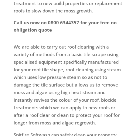
treatment to new build properties or replacement
roofs to slow down the moss growth.
Call us now on 0800 6344357 for your free no
obligation quote
We are able to carry out roof clearing with a
variety of methods from a basic tile scrape using
specialised equipment specifically manufactured
for your roof tile shape, roof cleaning using steam
which uses low pressure steam so as not to
damage the tile surface but allows us to remove
moss and algae using high heat steam and
instantly revives the colour of your roof, biocide
treatments which we can apply to new roofs or
after a roof clear or clean to protect your roof for
longer from moss and algae regrowth.
Spitfire Softwash can safely clean your property