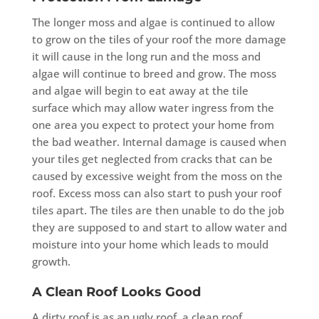
The longer moss and algae is continued to allow
to grow on the tiles of your roof the more damage
it will cause in the long run and the moss and
algae will continue to breed and grow. The moss
and algae will begin to eat away at the tile
surface which may allow water ingress from the
one area you expect to protect your home from
the bad weather. Internal damage is caused when
your tiles get neglected from cracks that can be
caused by excessive weight from the moss on the
roof. Excess moss can also start to push your roof
tiles apart. The tiles are then unable to do the job
they are supposed to and start to allow water and
moisture into your home which leads to mould
growth.
A Clean Roof Looks Good
A dirty roof is as an ugly roof, a clean roof