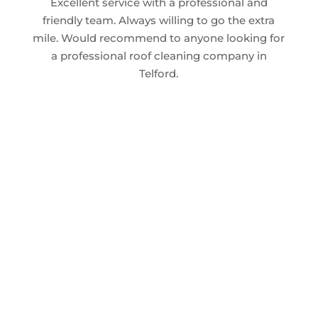
Excellent service with a professional and
friendly team. Always willing to go the extra
mile. Would recommend to anyone looking for
a professional roof cleaning company in
Telford.