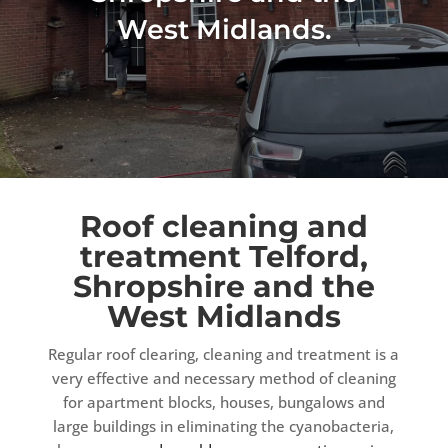
West Midlands.
Roof cleaning and
treatment Telford,
Shropshire and the
West Midlands
Regular roof clearing, cleaning and treatment is a
very effective and necessary method of cleaning
for apartment blocks, houses, bungalows and
large buildings in eliminating the cyanobacteria,