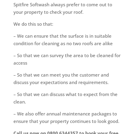
Spitfire Softwash always prefer to come out to
your property to check your roof.
We do this so that:
– We can ensure that the surface is in suitable
condition for cleaning as no two roofs are alike
– So that we can survey the area to be cleaned for
access
– So that we can meet you the customer and
discuss your expectations and requirements.
– So that we can discuss what to expect from the
clean.
– We also offer annual maintenance packages to
ensure that your property continues to look good.
Call us now on 0800 6344357 to book your free