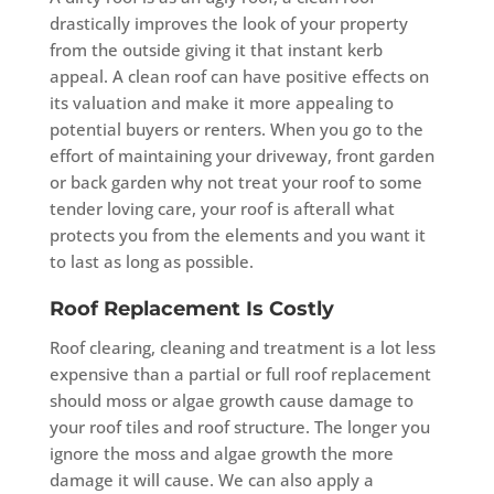
drastically improves the look of your property
from the outside giving it that instant kerb
appeal. A clean roof can have positive effects on
its valuation and make it more appealing to
potential buyers or renters. When you go to the
effort of maintaining your driveway, front garden
or back garden why not treat your roof to some
tender loving care, your roof is afterall what
protects you from the elements and you want it
to last as long as possible.
Roof Replacement Is Costly
Roof clearing, cleaning and treatment is a lot less
expensive than a partial or full roof replacement
should moss or algae growth cause damage to
your roof tiles and roof structure. The longer you
ignore the moss and algae growth the more
damage it will cause. We can also apply a