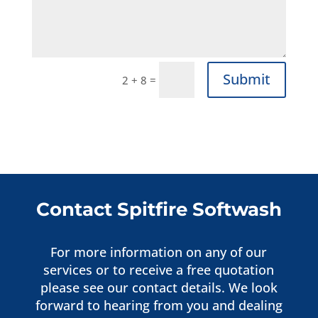
Submit
=
2 + 8
Contact Spitfire Softwash
For more information on any of our
services or to receive a free quotation
please see our contact details. We look
forward to hearing from you and dealing