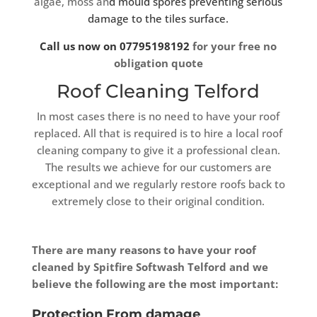
algae, moss an
d mould spores preventing serious
damage to the tiles surface.
Call us now on 07795198192
for your free no
obligation quote
Roof Cleaning Telford
In most cases there is no need to have your roof
replaced. All that is required is to hire a local roof
cleaning company to give it a professional clean.
The results we achieve for our customers are
exceptional and we regularly restore roofs back to
extremely close to their original condition.
There are many reasons to have your roof
cleaned by Spitfire Softwash Telford and we
believe the following are the most important:
Protection From damage