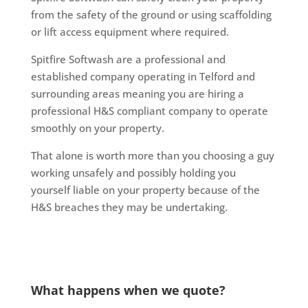
from the safety of the ground or using scaffolding
or lift access equipment where required.
Spitfire Softwash are a professional and
established company operating in Telford and
surrounding areas meaning you are hiring a
professional H&S compliant company to operate
smoothly on your property.
That alone is worth more than you choosing a guy
working unsafely and possibly holding you
yourself liable on your property because of the
H&S breaches they may be undertaking.
What happens when we quote?