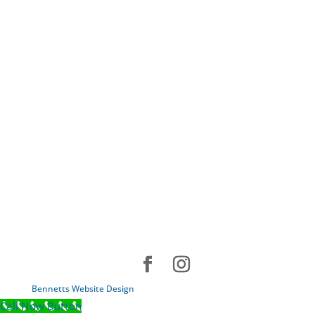
Bennetts Website Design
Call Now Button