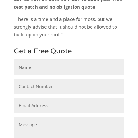
test patch and no obligation quote
“There is a time and a place for moss, but we
strongly advise that it should not be allowed to
build up on your roof.”
Get a Free Quote