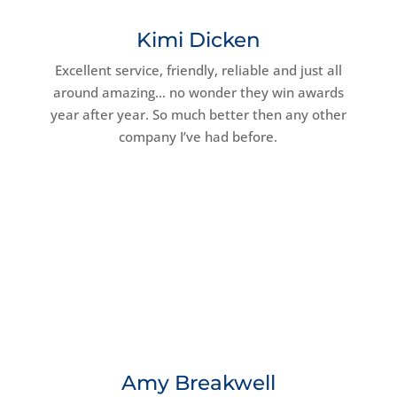
Kimi Dicken
Excellent service, friendly, reliable and just all
around amazing… no wonder they win awards
year after year. So much better then any other
company I’ve had before.
Amy Breakwell