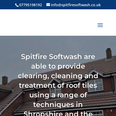
07795198192
info@spitfiresoftwash.co.uk
Spitfire Softwash are
able to provide
clearing, cleaning and
treatment of roof tiles
using a range of
techniques in
Shropshire and the